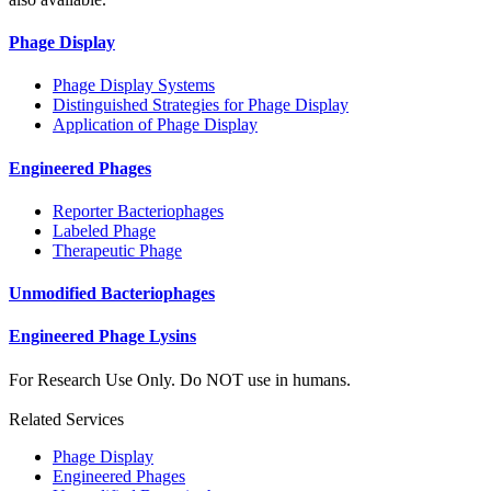
Phage Display
Phage Display Systems
Distinguished Strategies for Phage Display
Application of Phage Display
Engineered Phages
Reporter Bacteriophages
Labeled Phage
Therapeutic Phage
Unmodified Bacteriophages
Engineered Phage Lysins
For Research Use Only. Do NOT use in humans.
Related Services
Phage Display
Engineered Phages