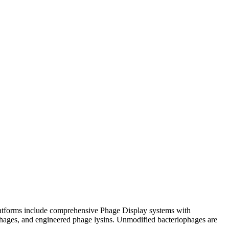
platforms include comprehensive Phage Display systems with
c phages, and engineered phage lysins. Unmodified bacteriophages are