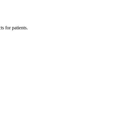
s for patients.