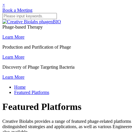
×
Book a Meeting
Phage-based Therapy
Learn More
Production and Purification of Phage
Learn More
Discovery of Phage Targeting Bacteria
Learn More
Home
Featured Platforms
Featured Platforms
Creative Biolabs provides a range of featured phage-related platfor
distinguished strategies and applications, as well as various Enginee
also available.