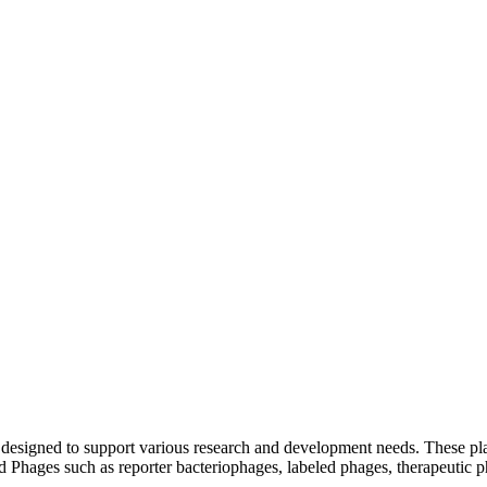
ms designed to support various research and development needs. These 
red Phages such as reporter bacteriophages, labeled phages, therapeuti