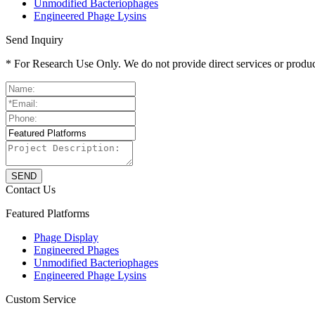
Unmodified Bacteriophages
Engineered Phage Lysins
Send Inquiry
* For Research Use Only. We do not provide direct services or product
S
E
N
D
Contact Us
Featured Platforms
Phage Display
Engineered Phages
Unmodified Bacteriophages
Engineered Phage Lysins
Custom Service